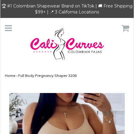
🏆 #1 Colombian Shapewear Brand on TikTok | 🚚 Free Shipping
$99+ | 📍 3 California Locations
Home
›
Full Body Pregnancy Shaper 3208