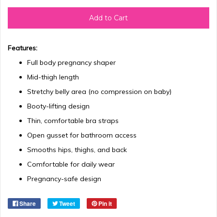
Add to Cart
Features:
Full body pregnancy shaper
Mid-thigh length
Stretchy belly area (no compression on baby)
Booty-lifting design
Thin, comfortable bra straps
Open gusset for bathroom access
Smooths hips, thighs, and back
Comfortable for daily wear
Pregnancy-safe design
Share
Tweet
Pin it