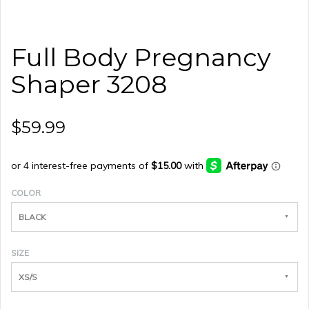
Full Body Pregnancy
Shaper 3208
$59.99
COLOR
BLACK
SIZE
XS/S