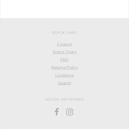
QUICK LINKS
Coupon
Sizing Chart
FAQ
Returns Policy
Locations
Search
SOCIAL NETWORKS