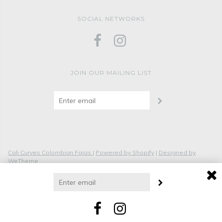
SOCIAL NETWORKS
JOIN OUR MAILING LIST
Cali Curves Colombian Fajas
|
Powered by Shopify
|
Designed by
WeTheme