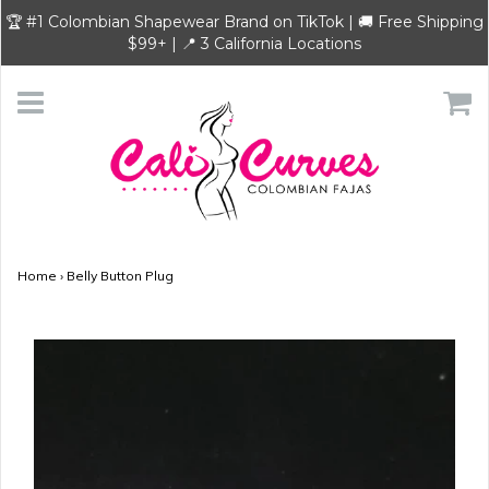
🏆 #1 Colombian Shapewear Brand on TikTok | 🚚 Free Shipping
$99+ | 📍 3 California Locations
Home
›
Belly Button Plug