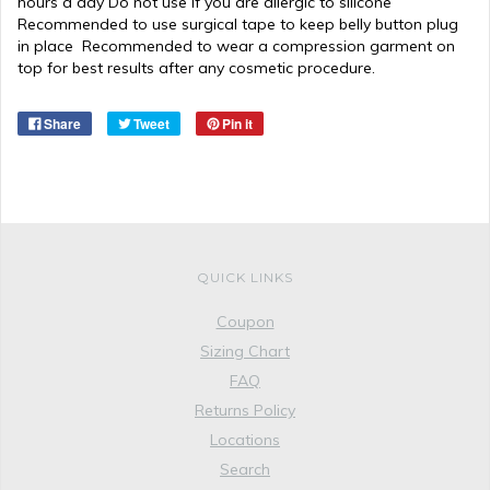
hours a day Do not use if you are allergic to silicone
Recommended to use surgical tape to keep belly button plug
in place Recommended to wear a compression garment on
top for best results after any cosmetic procedure.
Share
Tweet
Pin it
QUICK LINKS
Coupon
Sizing Chart
FAQ
Returns Policy
Locations
Search