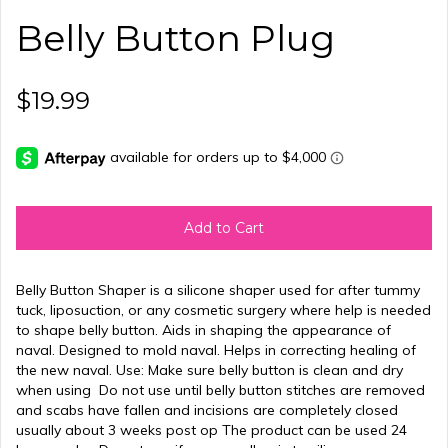
Belly Button Plug
$19.99
Add to Cart
Belly Button Shaper is a silicone shaper used for after tummy
tuck, liposuction, or any cosmetic surgery where help is needed
to shape belly button. Aids in shaping the appearance of
naval. Designed to mold naval. Helps in correcting healing of
the new naval. Use: Make sure belly button is clean and dry
when using Do not use until belly button stitches are removed
and scabs have fallen and incisions are completely closed
usually about 3 weeks post op The product can be used 24