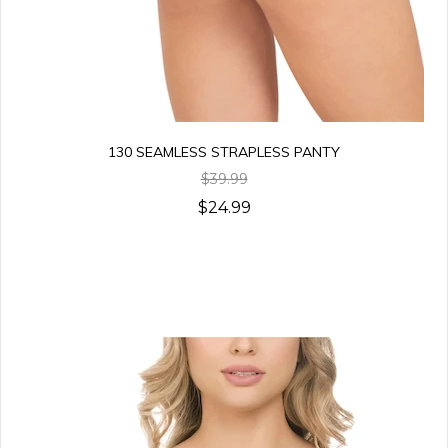
130 SEAMLESS STRAPLESS PANTY
$39.99
$24.99