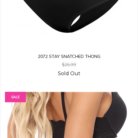
2072 STAY SNATCHED THONG
$26.99
Sold Out
SALE