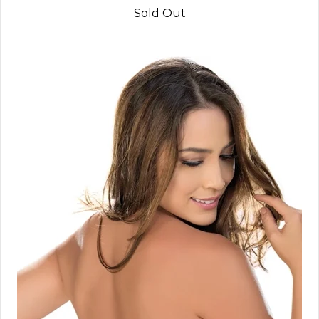
Sold Out