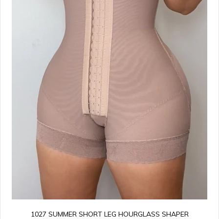
1027 SUMMER SHORT LEG HOURGLASS SHAPER