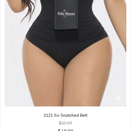
2121 So Snatched Belt
$59.99