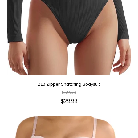
213 Zipper Snatching Bodysuit
$39.99
$29.99