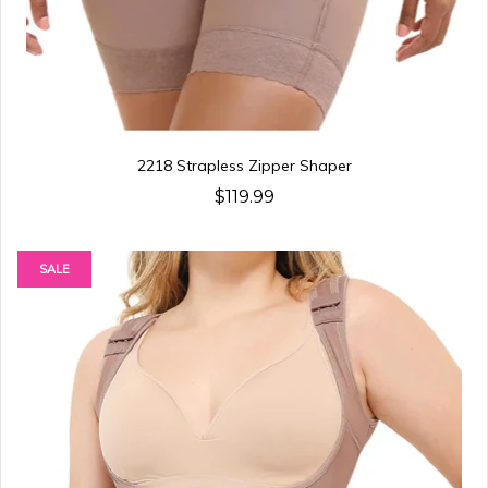
2218 Strapless Zipper Shaper
$119.99
SALE