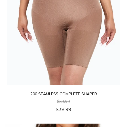
200 SEAMLESS COMPLETE SHAPER
$59.99
$38.99