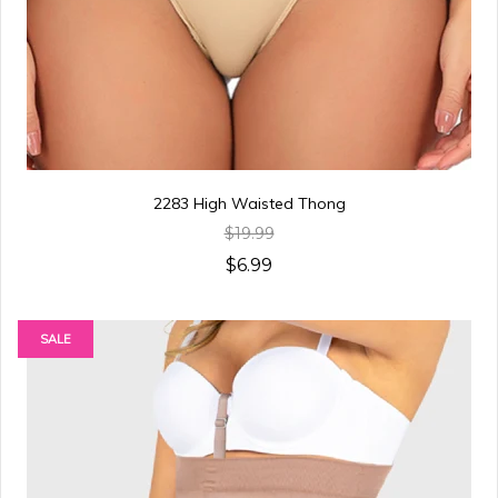
2283 High Waisted Thong
$19.99
$6.99
SALE