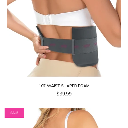
107 WAIST SHAPER FOAM
$39.99
SALE