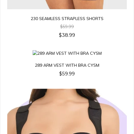
230 SEAMLESS STRAPLESS SHORTS
$59.99
$38.99
289 ARM VEST WITH BRA CYSM
$59.99