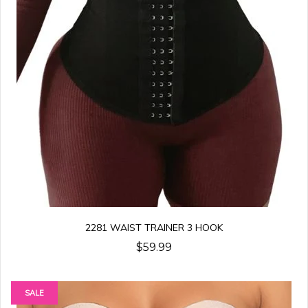
2281 WAIST TRAINER 3 HOOK
$59.99
SALE