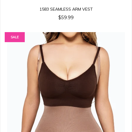
1583 SEAMLESS ARM VEST
$59.99
SALE