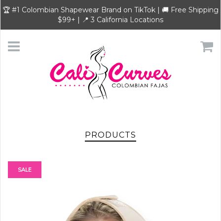
🏆 #1 Colombian Shapewear Brand on TikTok | 🚚 Free Shipping
$99+ | 📍 3 California Locations
PRODUCTS
SALE