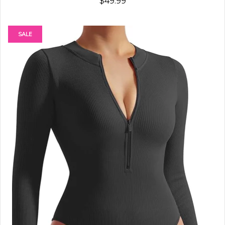
$49.99
SALE