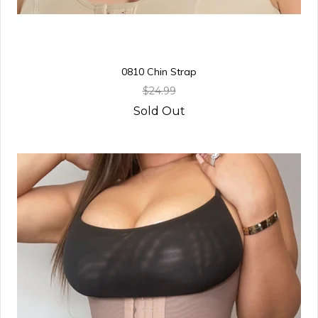
0810 Chin Strap
$24.99
Sold Out