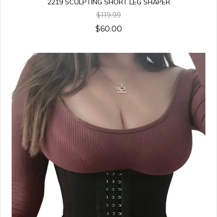
2219 SCULPTING SHORT LEG SHAPER
$119.99
$60.00