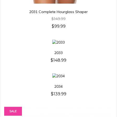
2031 Complete Hourglass Shaper
$149.99
$99.99
2033
$148.99
2034
$139.99
SALE