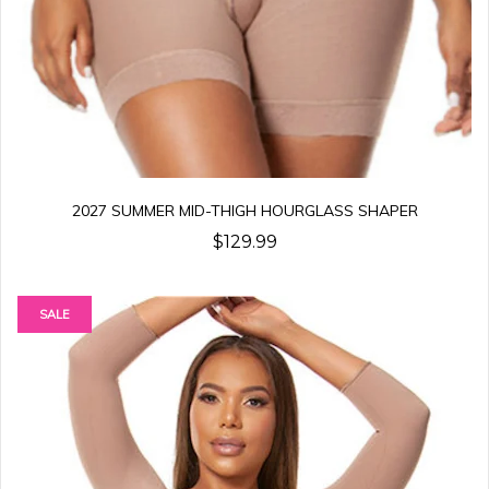
2027 SUMMER MID-THIGH HOURGLASS SHAPER
$129.99
SALE