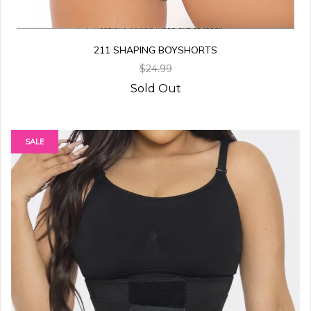
211 SHAPING BOYSHORTS
$24.99
Sold Out
SALE